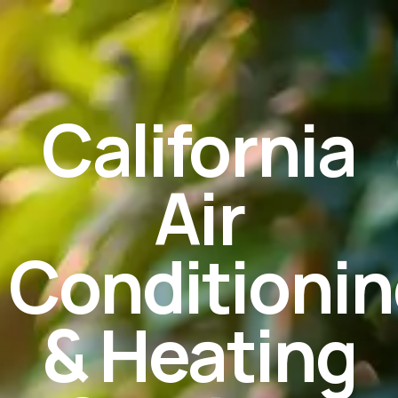
California
Air
Conditioni
& Heating