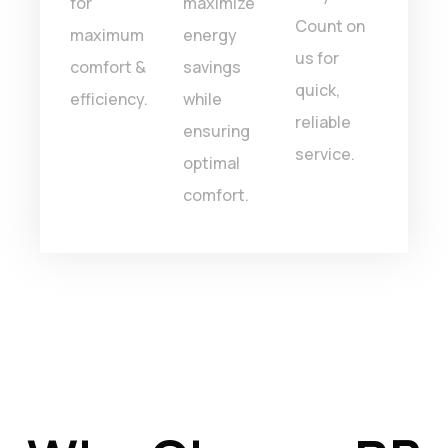
for
maximize
ever
Count on
maximum
energy
time.
us for
comfort &
savings
quick,
efficiency.
while
reliable
ensuring
service.
optimal
comfort.