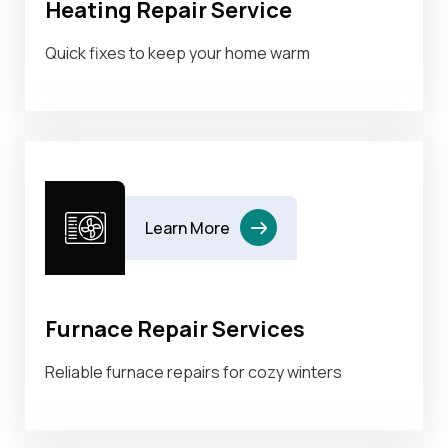
Heating Repair Service
Quick fixes to keep your home warm
Learn More
Furnace Repair Services
Reliable furnace repairs for cozy winters