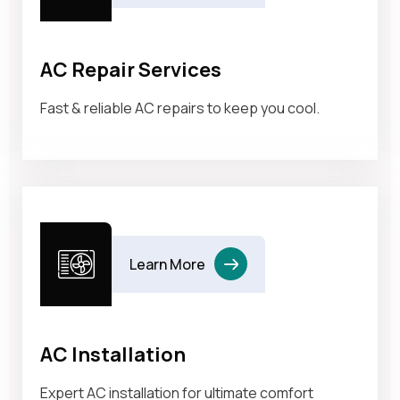
AC Repair Services
Fast & reliable AC repairs to keep you cool.
Learn More
AC Installation
Expert AC installation for ultimate comfort