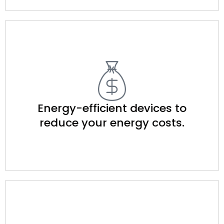
Energy-efficient devices to
reduce your energy costs.