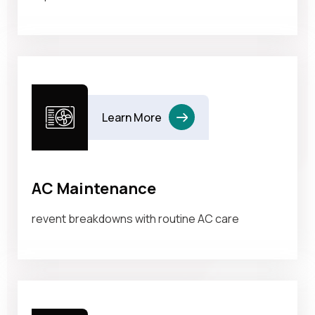
Learn More
AC Maintenance
revent breakdowns with routine AC care