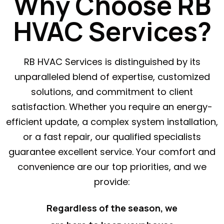
Why Choose RB
HVAC Services?
RB HVAC Services is distinguished by its
unparalleled blend of expertise, customized
solutions, and commitment to client
satisfaction. Whether you require an energy-
efficient update, a complex system installation,
or a fast repair, our qualified specialists
guarantee excellent service. Your comfort and
convenience are our top priorities, and we
provide:
Regardless of the season, we