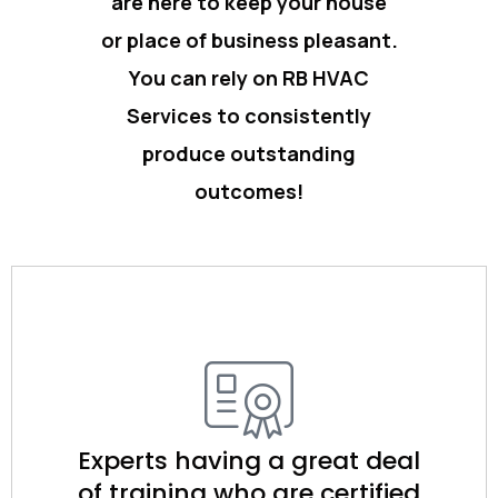
are here to keep your house
or place of business pleasant.
You can rely on RB HVAC
Services to consistently
produce outstanding
outcomes!
Experts having a great deal
of training who are certified