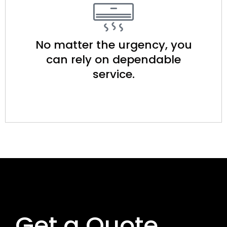
No matter the urgency, you
can rely on dependable
service.​
Get a Quote