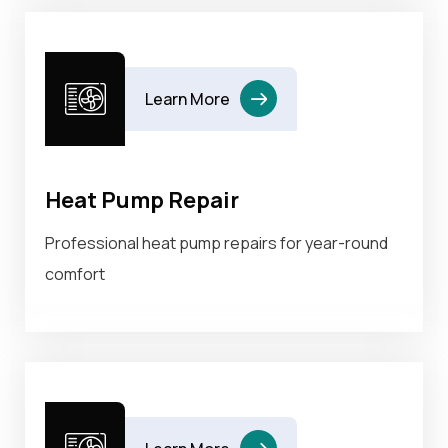
Learn More
Heat Pump Repair
Professional heat pump repairs for year-round
comfort