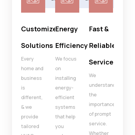
isfaction
Customized
Energy
Fast &
Ski
rantee
Solutions
Efficiency
Reliable
Tec
Every
We focus
Our 
Service
faction
home and
on
of
We
 top
business
installing
certi
understand
ty.
is
energy-
HVA
the
ack
different,
efficient
profe
importance
y
& we
systems
is tr
of prompt
ce
provide
that help
to ha
service.
a
tailored
you
all t
Whether