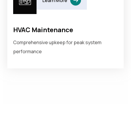
Learn More
HVAC Maintenance
Comprehensive upkeep for peak system
performance