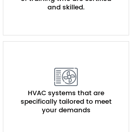
and skilled.
HVAC systems that are
specifically tailored to meet
your demands​