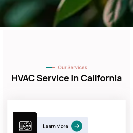
Our Services
HVAC Service in California
Learn More