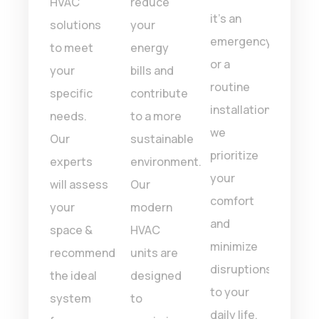
faction
HVAC
reduce
of he
it’s an
ntee.
solutions
your
and
emergency
’re
to meet
energy
cooli
or a
your
bills and
syst
routine
letely
specific
contribute
With
installation,
 with
needs.
to a more
of
we
ork
Our
sustainable
expe
prioritize
e
experts
environment.
we e
your
 we’ll
will assess
Our
top-
comfort
it
your
modern
quali
and
space &
HVAC
work
minimize
recommend
units are
and
disruptions
the ideal
designed
effec
to your
system
to
solut
daily life.