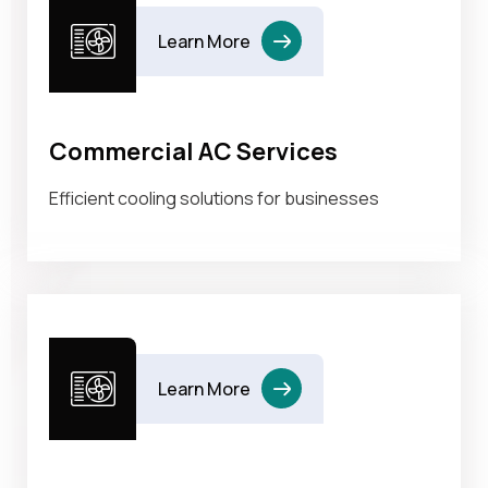
Learn More
Commercial AC Services
Efficient cooling solutions for businesses
Learn More