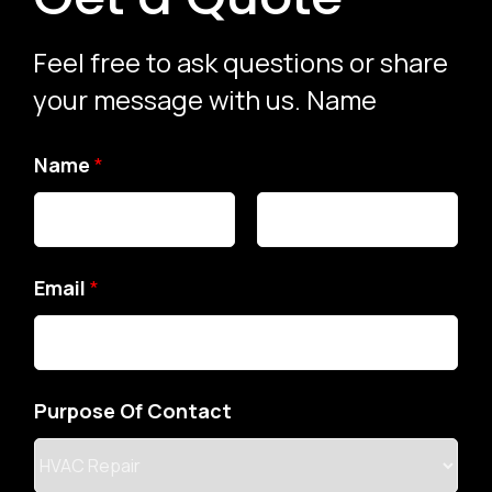
Feel free to ask questions or share
your message with us. Name
N
Name
*
a
m
e
Email
*
M
e
s
Purpose Of Contact
s
a
g