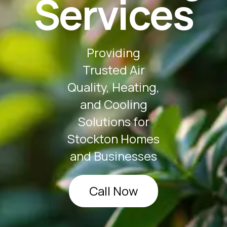
Services
Providing
Trusted Air
Quality, Heating,
and Cooling
Solutions for
Stockton Homes
and Businesses
Call Now