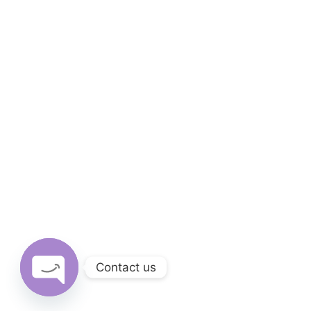
Contact us
Open