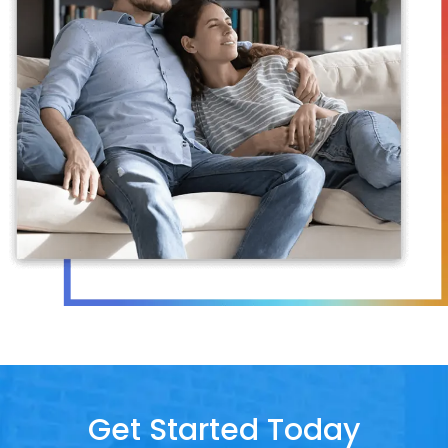
Get Started Today