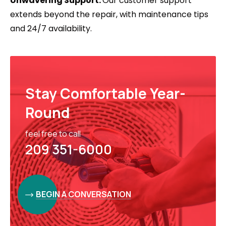
Unwavering Support:
Our customer support
extends beyond the repair, with maintenance tips
and 24/7 availability.
Stay Comfortable Year-
Round
feel free to call
209 351-6000
BEGIN A CONVERSATION