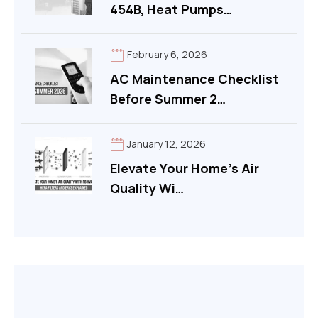
454B, Heat Pumps…
*
February 6, 2026
AC Maintenance Checklist
Before Summer 2…
January 12, 2026
Elevate Your Home’s Air
Quality Wi…