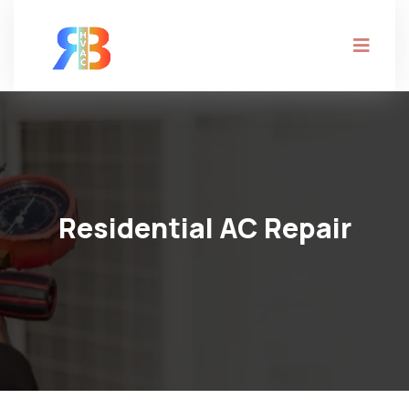
Residential AC Repair