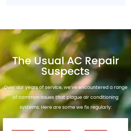
The Usual AC Repair
Suspects
Over our years of service, we’ve encountered a range
of common issues that plague air conditioning
systems. Here are some we fix regularly: