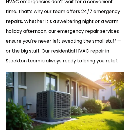
HVAC emergencies don’t wait for a convenient
time. That’s why our team offers 24/7 emergency
repairs. Whether it’s a sweltering night or a warm
holiday afternoon, our emergency repair services
ensure you’re never left sweating the small stuff —
or the big stuff. Our residential HVAC repair in
Stockton team is always ready to bring you relief.