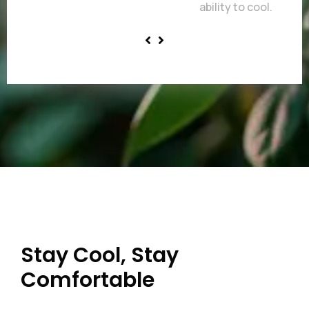
ability to cool.
Stay Cool, Stay
Comfortable