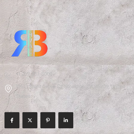
+1 209-351-6000
10515 Silent Grove Ct, Stockton, CA 95209, United
States