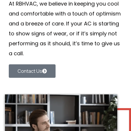
At
RBHVAC
, we believe in keeping you cool
and comfortable with a touch of optimism
and a breeze of care. If your AC is starting
to show signs of wear, or if it’s simply not
performing as it should, it’s time to
give us
a call
.
Contact Us