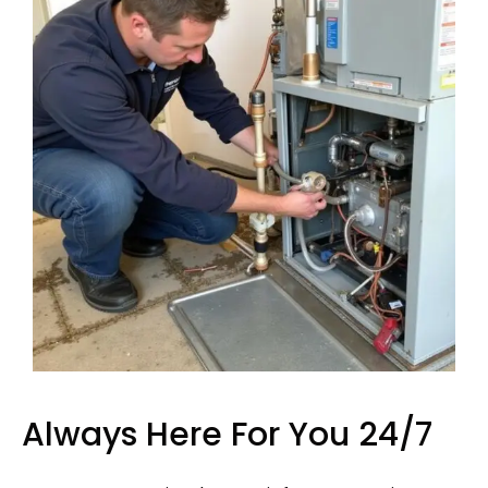
Always Here For You 24/7