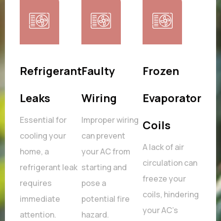
stat
Refrigerant
Faulty
Frozen
Fau
ms
Leaks
Wiring
Evaporator
Fa
,
Essential for
Improper wiring
Fans
Coils
s as
cooling your
can prevent
work
A lack of air
home, a
your AC from
can 
circulation can
ning
refrigerant leak
starting and
poor
freeze your
.
requires
pose a
and 
coils, hindering
immediate
potential fire
com
your AC's
attention.
hazard.
over