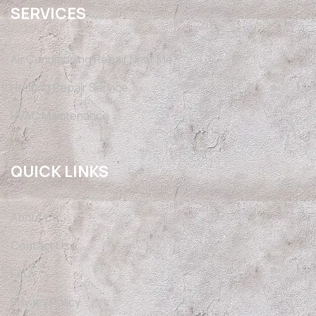
SERVICES
Air Conditioning Repair Near Me
Heating Repair Service
HVAC Maintenance
QUICK LINKS
About Us
Contact Us
FAQ
Privacy Policy