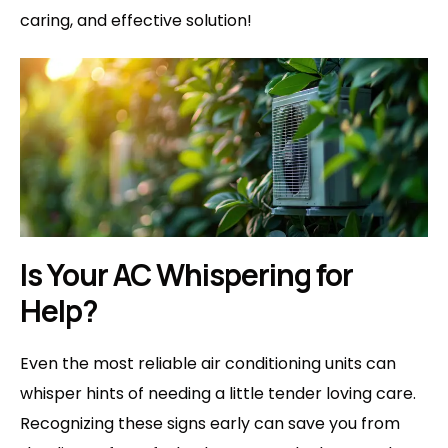
caring, and effective solution!
Is Your AC Whispering for
Help?
Even the most reliable air conditioning units can
whisper hints of needing a little tender loving care.
Recognizing these signs early can save you from