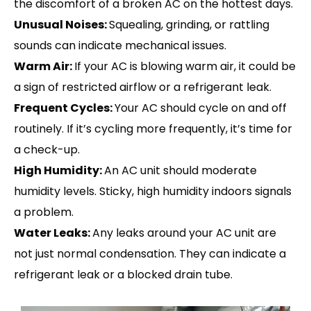
the discomfort of a broken AC on the hottest days.
Unusual Noises:
Squealing, grinding, or rattling
sounds can indicate mechanical issues.
Warm Air:
If your AC is blowing warm air, it could be
a sign of restricted airflow or a refrigerant leak.
Frequent Cycles:
Your AC should cycle on and off
routinely. If it’s cycling more frequently, it’s time for
a check-up.
High Humidity:
An AC unit should moderate
humidity levels. Sticky, high humidity indoors signals
a problem.
Water Leaks:
Any leaks around your AC unit are
not just normal condensation. They can indicate a
refrigerant leak or a blocked drain tube.