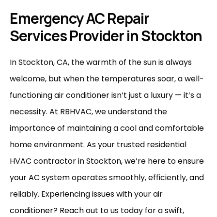
Emergency AC Repair
Services Provider in Stockton
In Stockton, CA, the warmth of the sun is always
welcome, but when the temperatures soar, a well-
functioning air conditioner isn’t just a luxury — it’s a
necessity. At
RBHVAC
, we understand the
importance of maintaining a cool and comfortable
home environment. As your trusted residential
HVAC contractor in Stockton, we’re here to ensure
your AC system operates smoothly, efficiently, and
reliably. Experiencing issues with your air
conditioner?
Reach out to us
today for a swift,