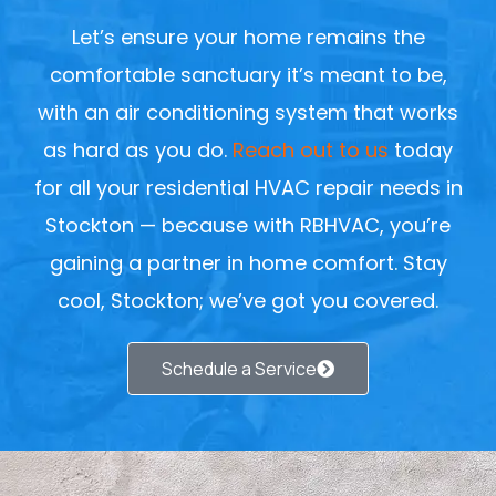
Let’s ensure your home remains the
comfortable sanctuary it’s meant to be,
with an air conditioning system that works
as hard as you do.
Reach out to us
today
for all your residential HVAC repair needs in
Stockton — because with RBHVAC, you’re
gaining a partner in home comfort. Stay
cool, Stockton; we’ve got you covered.
Schedule a Service