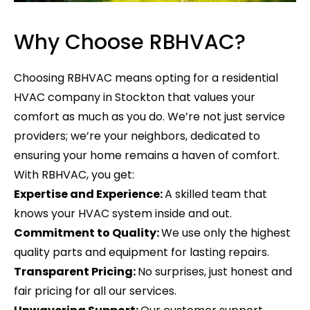
Why Choose RBHVAC?
Choosing RBHVAC means opting for a residential
HVAC company in Stockton that values your
comfort as much as you do. We’re not just service
providers; we’re your neighbors, dedicated to
ensuring your home remains a haven of comfort.
With RBHVAC, you get:
Expertise and Experience:
A skilled team that
knows your HVAC system inside and out.
Commitment to Quality:
We use only the highest
quality parts and equipment for lasting repairs.
Transparent Pricing:
No surprises, just honest and
fair pricing for all our services.