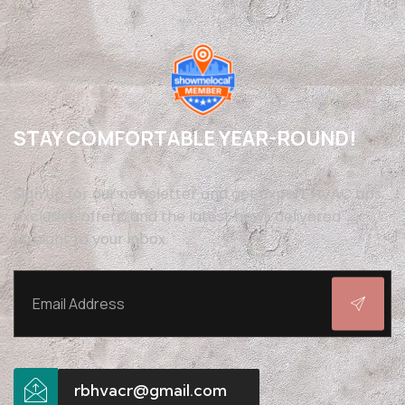
STAY COMFORTABLE YEAR-ROUND!
Sign up for our newsletter and get expert HVAC tips,
exclusive offers, and the latest news delivered
straight to your inbox.
rbhvacr@gmail.com