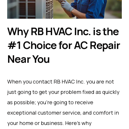
Why RB HVAC Inc. is the
#1 Choice for AC Repair
Near You
When you
contact
RB HVAC Inc. you
are
not
just
going
to
get
your
problem
fixed
as
quickly
as
possible
;
you
’
re
going
to
receive
exceptional
customer
service
,
and comfort
in
your
home
or
business
. Here’s why