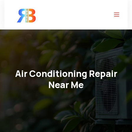
Air Conditioning Repair
Near Me