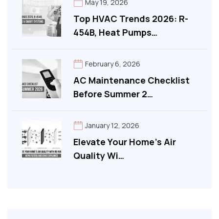
May 19, 2026
Top HVAC Trends 2026: R-
454B, Heat Pumps…
February 6, 2026
AC Maintenance Checklist
Before Summer 2…
January 12, 2026
Elevate Your Home’s Air
Quality Wi…