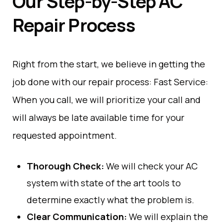
Our Step-by-Step AC
Repair Process
Right
from
the
start
,
we
believe
in
getting
the
job
done
with
our
repair process:
Fast
Service
:
When you call, we
will
prioritize your
call
and
will
always
be
late
available
time
for
your
requested
appointment.
Thorough
Check
:
We
will
check your AC
system with
state
of
the
art
tools to
determine
exactly
what
the
problem
is
.
Clear
Communication
:
We
will
explain the