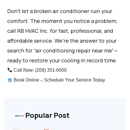
Don’t let a broken air conditioner ruin your
comfort. The moment you notice a problem,
call RB HVAC Inc. for fast, professional, and
affordable service. We’re the answer to your
search for “air conditioning repair near me”—
ready to restore your cooling in record time.
Call Now: (209) 351-6000
Book Online – Schedule Your Service Today
Popular Post