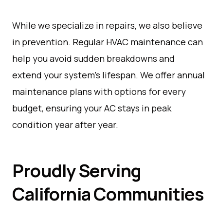
While we specialize in repairs, we also believe
in prevention. Regular HVAC maintenance can
help you avoid sudden breakdowns and
extend your system’s lifespan. We offer annual
maintenance plans with options for every
budget, ensuring your AC stays in peak
condition year after year.
Proudly Serving
California Communities