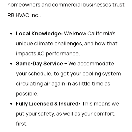
homeowners and
commercial
businesses trust
RB
HVAC
Inc
.
:
Local
Knowledge
:
We
know
California’s
unique climate challenges
,
and how
that
impacts
AC performance.
Same-Day Service
–
We
accommodate
your schedule
,
to get your cooling
system
circulating
air
again
in
as
little
time
as
possible
.
Fully Licensed & Insured:
This
means
we
put
your
safety
,
as
well
as
your
comfort
,
first
.