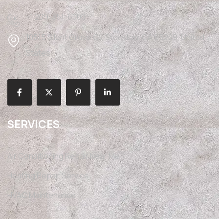
+1 209-351-6000
10515 Silent Grove Ct, Stockton, CA 95209, United
States
SERVICES
Air Conditioning Repair Near Me
Heating Repair Service
HVAC Maintenance