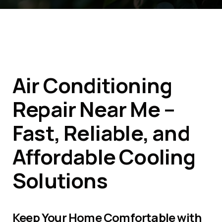
Air Conditioning
Repair Near Me –
Fast, Reliable, and
Affordable Cooling
Solutions
Keep Your Home Comfortable with