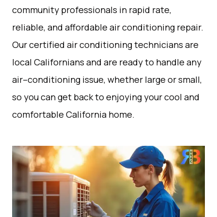
community
professionals
in
rapid
rate
,
reliable, and affordable air conditioning repair.
Our certified
air
conditioning
technicians
are
local
Californians
and are ready to handle any
air
–
conditioning
issue
,
whether
large
or small
,
so you can get back to enjoying
your
cool
and
comfortable
California
home.