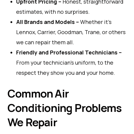
Upfront Pricing
–
Honest
,
straightforward
estimates
,
with no
surprises
.
All Brands
and
Models
–
Whether
it
’
s
Lennox
,
Carrier
,
Goodman
,
Trane,
or
others
we
can
repair them all.
Friendly
and
Professional Technicians
–
From
your
technician
’
s
uniform
,
to
the
respect
they
show
you
and
your
home
.
Common Air
Conditioning Problems
We Repair