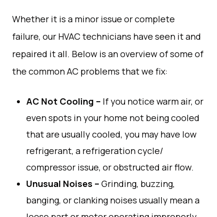
Whether it
is
a minor issue or
complete
failure
, our HVAC technicians have seen
it
and
repaired
it all.
Below
is
an
overview
of
some
of
the
common
AC problems
that
we
fix
:
AC Not Cooling –
If
you
notice
warm
air
,
or
even
spots
in
your
home
not
being
cooled
that
are
usually
cooled
,
you
may
have
low
refrigerant,
a
refrigeration
cycle
/
compressor
issue
, or
obstructed
air
flow
.
Unusual
Noises –
Grinding, buzzing
,
banging
, or clanking
noises
usually
mean
a
loose part or motor
operating
improperly
.