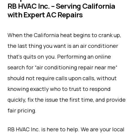
RB HVAC Inc. – Serving California
with Expert AC Repairs
When the
California
heat
begins
to
crank
up
,
the last thing you want is an air conditioner
that
‘
s
quits
on
you
.
Performing
an
online
search
for
“
air conditioning repair near me
“
should
not
require
calls
upon
calls
,
without
knowing
exactly
who
to
trust
to
respond
quickly, fix the issue the first time, and
provide
fair
pricing
.
RB HVAC Inc.
is
here
to
help
. We are your local