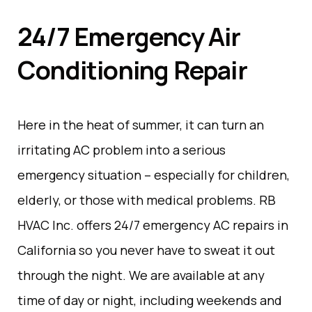
24/7 Emergency Air
Conditioning Repair
Here in the heat of summer, it can turn an
irritating AC problem into a serious
emergency situation – especially for children,
elderly, or those with medical problems. RB
HVAC Inc. offers 24/7 emergency AC repairs in
California so you never have to sweat it out
through the night. We are available at any
time of day or night, including weekends and