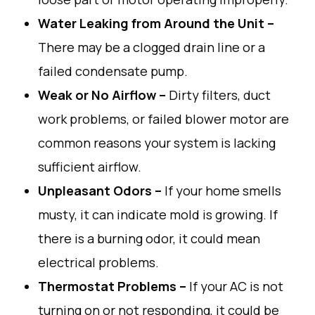
Water
Leaking
from
Around the Unit –
There
may
be a clogged drain line or
a
failed
condensate pump.
Weak or No Airflow –
Dirty
filters, duct
work
problems, or
failed
blower motor
are
common
reasons
your
system
is
lacking
sufficient
airflow
.
Unpleasant Odors –
If
your
home
smells
musty
,
it
can
indicate
mold
is
growing
.
If
there
is
a
burning
odor
,
it
could mean
electrical
problems
.
Thermostat
Problems
–
If your AC
is
not
turning
on or
not
responding
,
it
could be