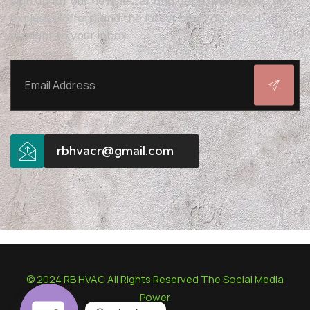
Sign up for our newsletter and get expert HVAC tips,
exclusive offers, and the latest news delivered
straight to your inbox.
rbhvacr@gmail.com
© 2024 RB HVAC All Rights Reserved The Social Media
Power