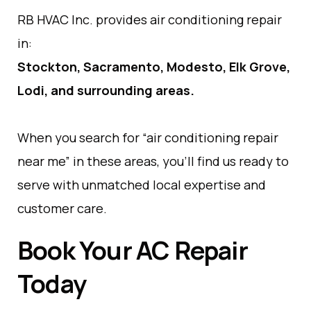
RB HVAC Inc. provides air conditioning repair
in:
Stockton, Sacramento, Modesto, Elk Grove,
Lodi, and surrounding areas.
When you search for “air conditioning repair
near me” in these areas, you’ll find us ready to
serve with unmatched local expertise and
customer care.
Book Your AC Repair
Today