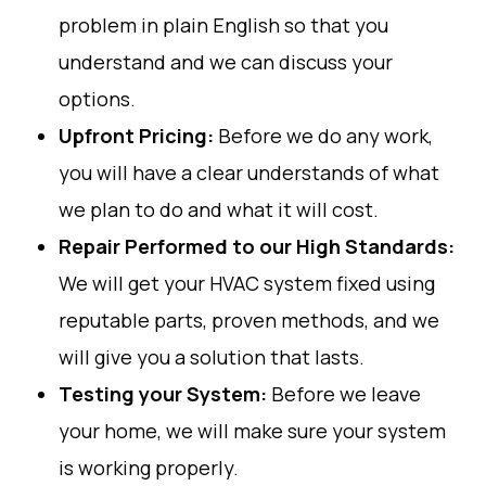
problem
in plain
English
so
that
you
understand
and
we
can
discuss
your
options.
Upfront Pricing:
Before
we
do
any
work
,
you
will
have
a
clear
understands
of
what
we
plan
to
do
and
what
it
will
cost
.
Repair
Performed
to
our
High
Standards
:
We
will
get
your
HVAC
system
fixed
using
reputable
parts
,
proven
methods
,
and
we
will
give
you
a
solution
that
lasts
.
Testing
your
System
:
Before
we
leave
your
home
,
we
will
make
sure
your
system
is
working
properly
.