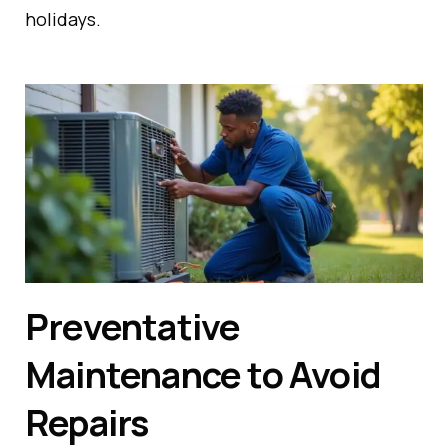
holidays.
Preventative
Maintenance to Avoid
Repairs