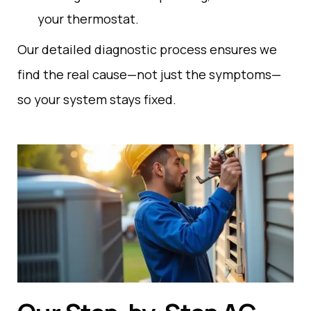
your
thermostat
.
Our detailed diagnostic process ensures we
find the real cause—not just the symptoms—
so your system stays fixed.