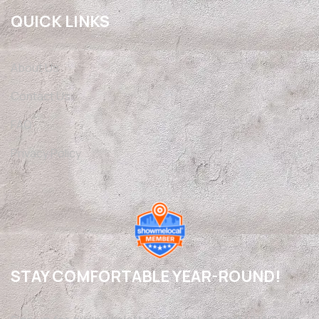
QUICK LINKS
About Us
Contact Us
FAQ
Privacy Policy
STAY COMFORTABLE YEAR-ROUND!