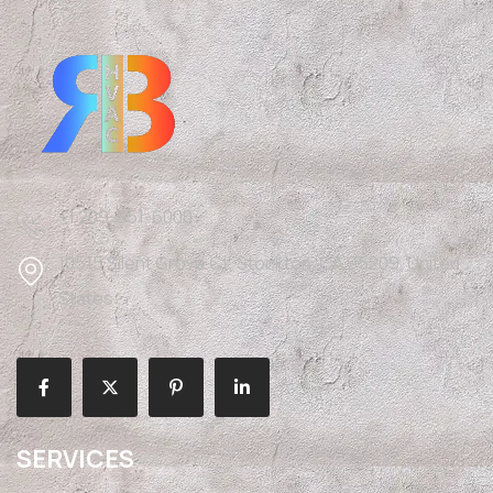
+1 209-351-6000
10515 Silent Grove Ct, Stockton, CA 95209, United
States
SERVICES