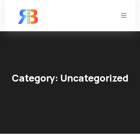
Category:
Uncategorized