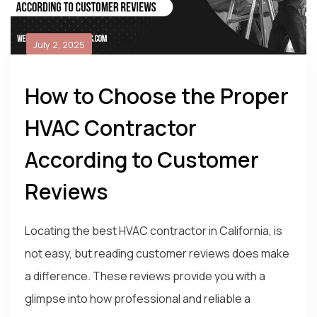
July 2, 2025
How to Choose the Proper
HVAC Contractor
According to Customer
Reviews
Locating the best HVAC contractor in California, is
not easy, but reading customer reviews does make
a difference. These reviews provide you with a
glimpse into how professional and reliable a