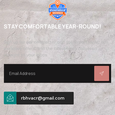
STAY COMFORTABLE YEAR-ROUND!
Sign up for our newsletter and get expert HVAC tips,
exclusive offers, and the latest news delivered
straight to your inbox.
rbhvacr@gmail.com