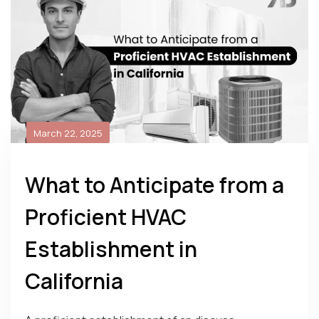
March 22, 2025
What to Anticipate from a
Proficient HVAC
Establishment in
California