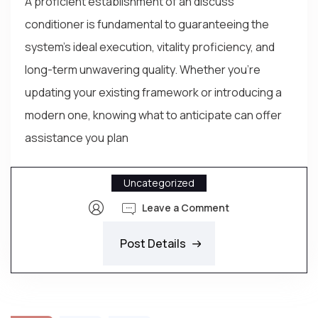
A proficient establishment of an discuss
conditioner is fundamental to guaranteeing the
system’s ideal execution, vitality proficiency, and
long-term unwavering quality. Whether you’re
updating your existing framework or introducing a
modern one, knowing what to anticipate can offer
assistance you plan
Uncategorized
Leave a Comment
Post Details