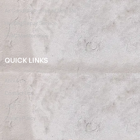
Air Conditioning Repair Near Me
Heating Repair Service
HVAC Maintenance
QUICK LINKS
About Us
Contact Us
FAQ
Privacy Policy