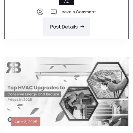
Ac
Leave a Comment
Post Details
June 2, 2025