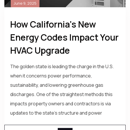
June 9, 2025
How California’s New
Energy Codes Impact Your
HVAC Upgrade
The golden state is leading the charge in the U.S.
when it concerns power performance,
sustainability, and lowering greenhouse gas
discharges. One of the straightest methods this
impacts property owners and contractors is via
updates to the state's structure and power