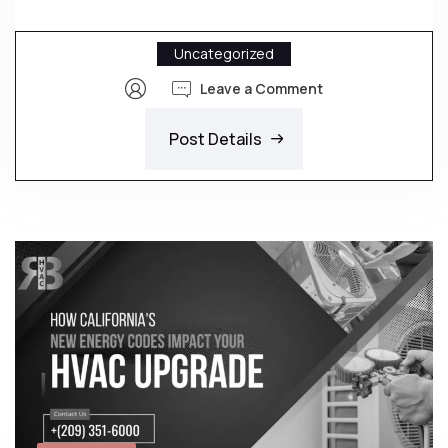
Uncategorized
Leave a Comment
Post Details