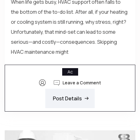
When life gets busy, HVAC support often falls to
the bottom of the to-do list. After all, if your heating
or cooling system is still running, why stress, right?
Unfortunately, that mind-set can lead to some
serious—and costly—consequences. Skipping
HVAC maintenance might
Ac
Leave a Comment
Post Details