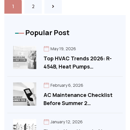
1
2
Popular Post
May 19, 2026
Top HVAC Trends 2026: R-
454B, Heat Pumps…
February 6, 2026
AC Maintenance Checklist
Before Summer 2…
January 12, 2026