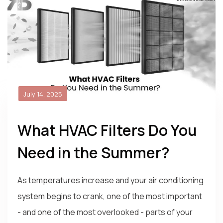
July 14, 2025
What HVAC Filters Do You
Need in the Summer?
As temperatures increase and your air conditioning
system begins to crank, one of the most important
- and one of the most overlooked - parts of your