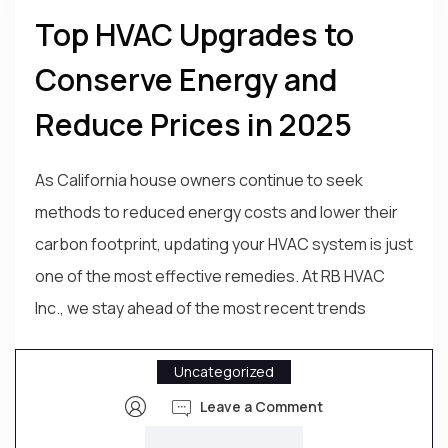
Top HVAC Upgrades to
Conserve Energy and
Reduce Prices in 2025
As California house owners continue to seek
methods to reduced energy costs and lower their
carbon footprint, updating your HVAC system is just
one of the most effective remedies. At RB HVAC
Inc., we stay ahead of the most recent trends
Uncategorized
Leave a Comment