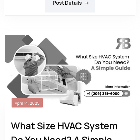
Post Details
April 14, 2025
What Size HVAC System
Do You Need? A Simple