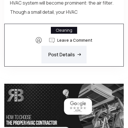
HVAC system will become prominent: the air filter.
Though a small detail, your HVAC
Cleaning
Leave a Comment
Post Details