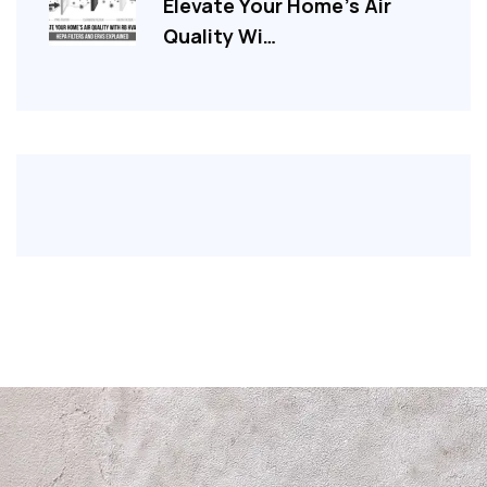
Elevate Your Home’s Air
Quality Wi…