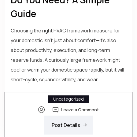
Guide
Choosing the right HVAC framework measure for
your domestic isn’t just about comfort—it’s also
about productivity, execution, and long-term
reserve funds. A curiously large framework might
cool or warm your domestic space rapidly, but it will
short-cycle, squander vitality, and wear
Uncategorized
Leave a Comment
Post Details