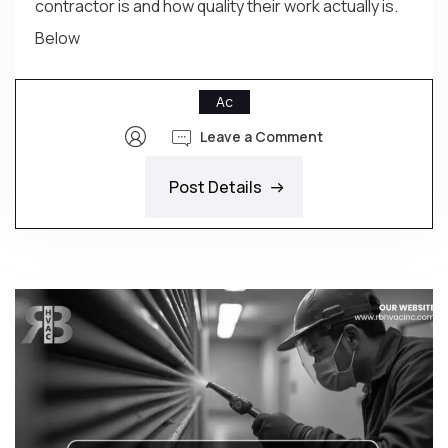
contractor is and how quality their work actually is.
Below
Ac
Leave a Comment
Post Details