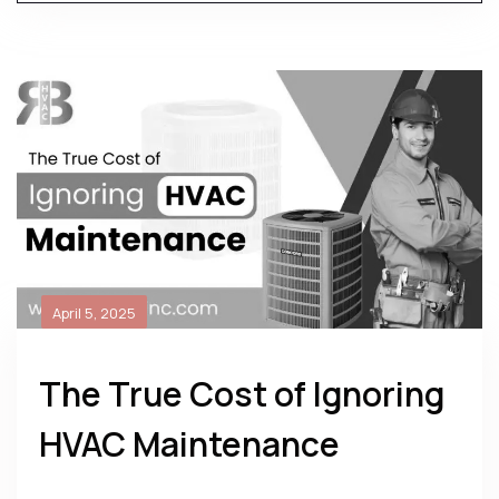
April 5, 2025
The True Cost of Ignoring
HVAC Maintenance