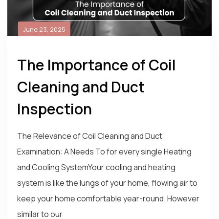
June 23, 2025
The Importance of Coil
Cleaning and Duct
Inspection
The Relevance of Coil Cleaning and Duct
Examination: A Needs To for every single Heating
and Cooling SystemYour cooling and heating
system is like the lungs of your home, flowing air to
keep your home comfortable year-round. However
similar to our