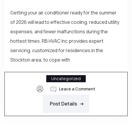
Getting your air conditioner ready for the summer
of 2026 will lead to effective cooling, reduced utility
expenses, and fewer malfunctions during the
hottest times. RB HVAC Inc provides expert
servicing, customized for residences in the
Stockton area, to cope with
Uncategorized
Leave a Comment
Post Details