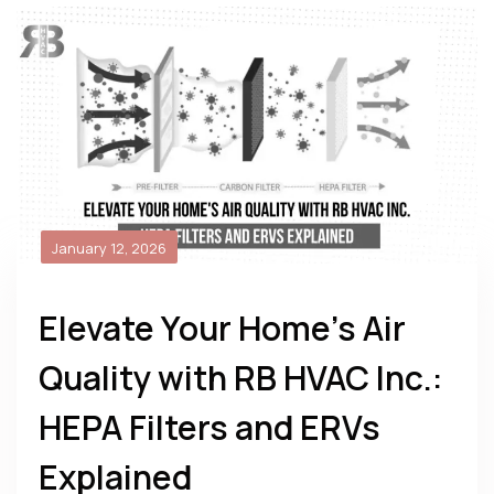
January 12, 2026
Elevate Your Home’s Air
Quality with RB HVAC Inc.:
HEPA Filters and ERVs
Explained