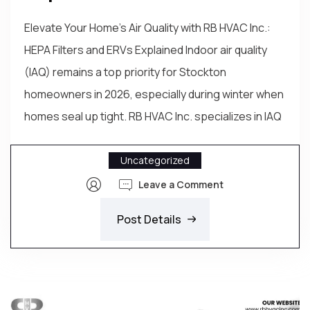
Elevate Your Home's Air Quality with RB HVAC Inc.:
HEPA Filters and ERVs Explained Indoor air quality
(IAQ) remains a top priority for Stockton
homeowners in 2026, especially during winter when
homes seal up tight. RB HVAC Inc. specializes in IAQ
Uncategorized
Leave a Comment
Post Details