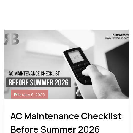
February 6, 2026
AC Maintenance Checklist
Before Summer 2026