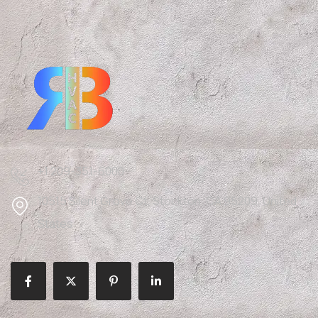
+1 209-351-6000
10515 Silent Grove Ct, Stockton, CA 95209, United
States