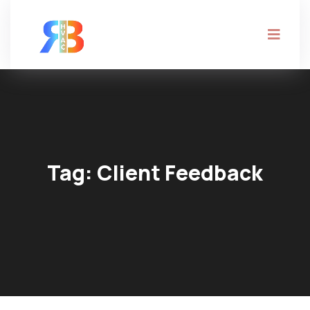
Tag:
Client Feedback