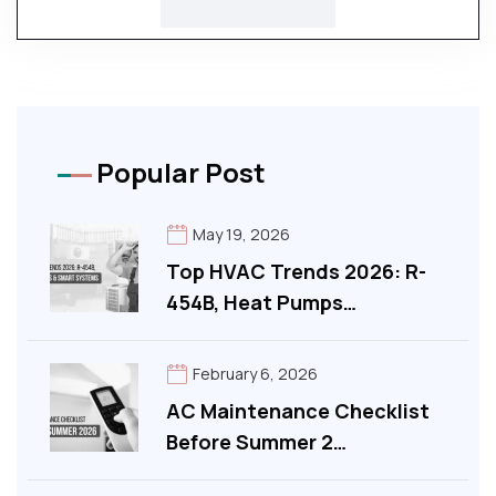
Popular Post
May 19, 2026
Top HVAC Trends 2026: R-
454B, Heat Pumps…
February 6, 2026
AC Maintenance Checklist
Before Summer 2…