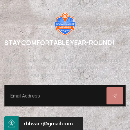
STAY COMFORTABLE YEAR-ROUND!
Sign up for our newsletter and get expert HVAC tips,
exclusive offers, and the latest news delivered
straight to your inbox.
rbhvacr@gmail.com