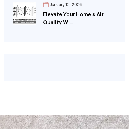
January 12, 2026
Elevate Your Home’s Air
Quality Wi…