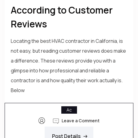
According to Customer
Reviews
Locating the best HVAC contractor in California, is
not easy, but reading customer reviews does make
a difference. These reviews provide you with a
glimpse into how professional and reliable a
contractor is and how quality their work actually is.
Below
Ac
Leave a Comment
Post Details