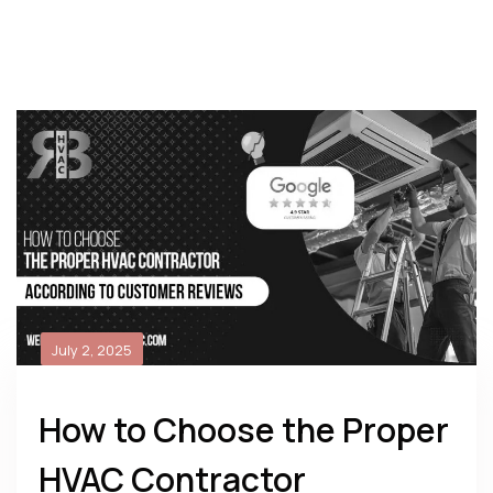
July 2, 2025
How to Choose the Proper
HVAC Contractor