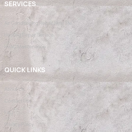
SERVICES
Air Conditioning Repair Near Me
Heating Repair Service
HVAC Maintenance
QUICK LINKS
About Us
Contact Us
FAQ
Privacy Policy