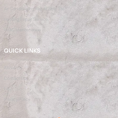
Air Conditioning Repair Near Me
Heating Repair Service
HVAC Maintenance
QUICK LINKS
About Us
Contact Us
FAQ
Privacy Policy