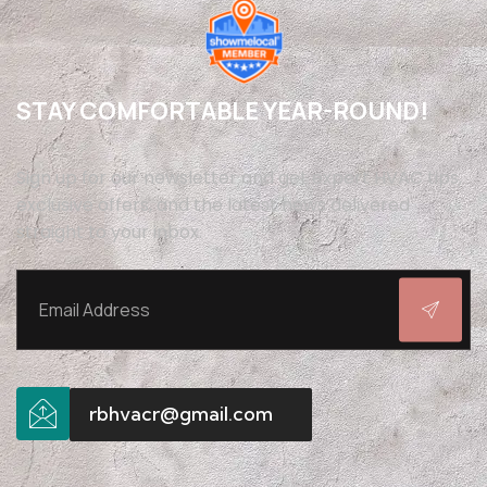
STAY COMFORTABLE YEAR-ROUND!
Sign up for our newsletter and get expert HVAC tips,
exclusive offers, and the latest news delivered
straight to your inbox.
rbhvacr@gmail.com