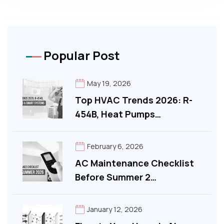
Popular Post
May 19, 2026
Top HVAC Trends 2026: R-
454B, Heat Pumps…
February 6, 2026
AC Maintenance Checklist
Before Summer 2…
January 12, 2026