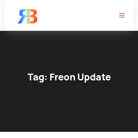
Tag:
Freon Update