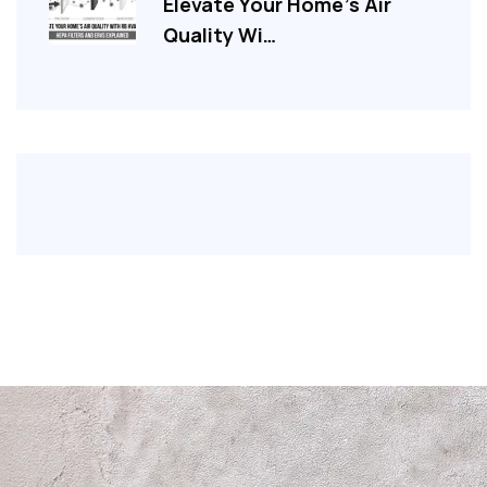
Elevate Your Home’s Air
Quality Wi…