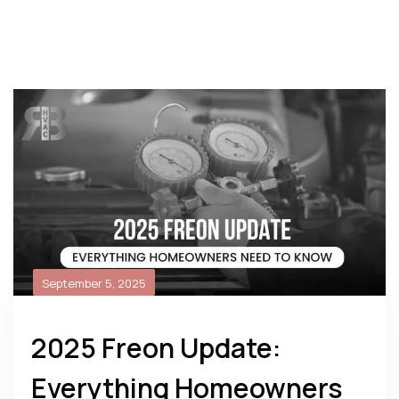
September 5, 2025
2025 Freon Update:
Everything Homeowners