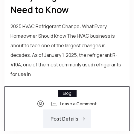
Need to Know
2025 HVAC Refrigerant Change: What Every
Homeowner Should Know The HVAC business is
about to face one of the largest changes in
decades. As of January 1, 2025, the refrigerant R-
410A, one of the most commonly used refrigerants
for use in
Blog
Leave a Comment
Post Details