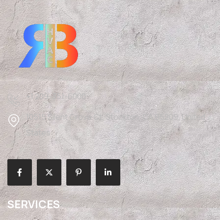
+1 209-351-6000
10515 Silent Grove Ct, Stockton, CA 95209, United
States
SERVICES