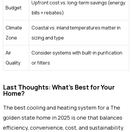
Upfront cost vs. long-term savings (energy
Budget
bills + rebates)
Climate
Coastal vs. inland temperatures matter in
Zone
sizing and type
Air
Consider systems with built-in purification
Quality
or filters
Last Thoughts: What's Best for Your
Home?
The best cooling and heating system for a The
golden state home in 2025 is one that balances
efficiency, convenience, cost, and sustainability.