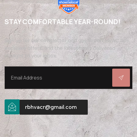
STAY COMFORTABLE YEAR-ROUND!
Sign up for our newsletter and get expert HVAC tips,
exclusive offers, and the latest news delivered
straight to your inbox.
rbhvacr@gmail.com