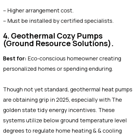
– Higher arrangement cost.
– Must be installed by certified specialists.
4. Geothermal Cozy Pumps
(Ground Resource Solutions).
Best for:
Eco-conscious homeowner creating
personalized homes or spending enduring.
Though not yet standard, geothermal heat pumps
are obtaining grip in 2025, especially with The
golden state tidy energy incentives. These
systems utilize below ground temperature level
degrees to regulate home heating & & cooling