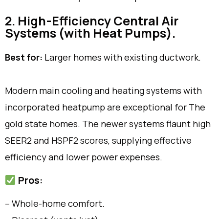
2. High-Efficiency Central Air
Systems (with Heat Pumps).
Best for:
Larger homes with existing ductwork.
Modern main cooling and heating systems with
incorporated heatpump are exceptional for The
gold state homes. The newer systems flaunt high
SEER2 and HSPF2 scores, supplying effective
efficiency and lower power expenses.
Pros:
– Whole-home comfort.