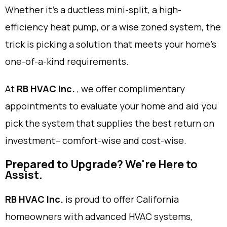
Whether it’s a ductless mini-split, a high-
efficiency heat pump, or a wise zoned system, the
trick is picking a solution that meets your home’s
one-of-a-kind requirements.
At
RB HVAC Inc.
, we offer complimentary
appointments to evaluate your home and aid you
pick the system that supplies the best return on
investment– comfort-wise and cost-wise.
Prepared to Upgrade? We're Here to
Assist.
RB HVAC Inc.
is proud to offer California
homeowners with advanced HVAC systems,