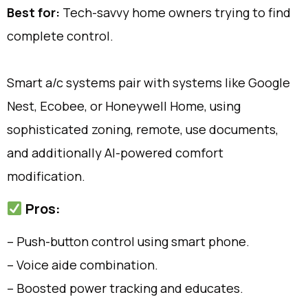
Best for:
Tech-savvy home owners trying to find
complete control.
Smart a/c systems pair with systems like Google
Nest, Ecobee, or Honeywell Home, using
sophisticated zoning, remote, use documents,
and additionally AI-powered comfort
modification.
Pros:
– Push-button control using smart phone.
– Voice aide combination.
– Boosted power tracking and educates.