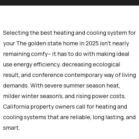
Selecting the best heating and cooling system for
your The golden state home in 2025 isn’t nearly
remaining comfy– it has to do with making ideal
use energy efficiency, decreasing ecological
result, and conference contemporary way of living
demands. With severe summer season heat,
milder winter season’s, and rising power costs,
California property owners call for heating and
cooling systems that are reliable, long lasting, and
smart.