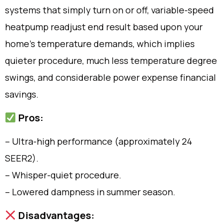
systems that simply turn on or off, variable-speed
heatpump readjust end result based upon your
home’s temperature demands, which implies
quieter procedure, much less temperature degree
swings, and considerable power expense financial
savings.
Pros:
– Ultra-high performance (approximately 24
SEER2).
– Whisper-quiet procedure.
– Lowered dampness in summer season.
Disadvantages: