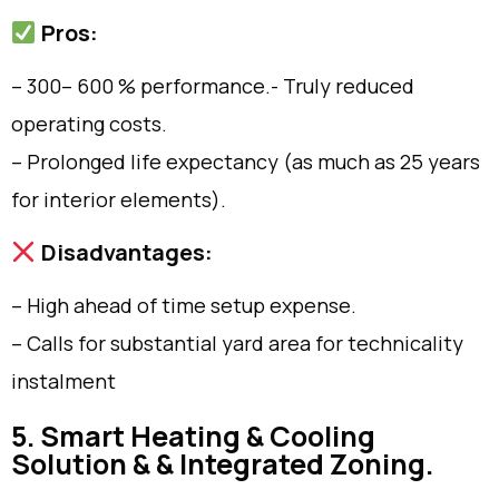
Pros:
– 300– 600 % performance.- Truly reduced
operating costs.
– Prolonged life expectancy (as much as 25 years
for interior elements).
Disadvantages:
– High ahead of time setup expense.
– Calls for substantial yard area for technicality
instalment
5. Smart Heating & Cooling
Solution & & Integrated Zoning.