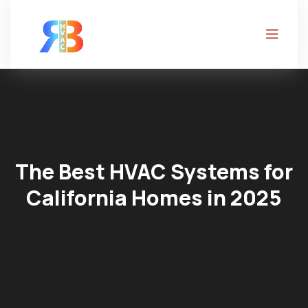
The Best HVAC Systems for
California Homes in 2025