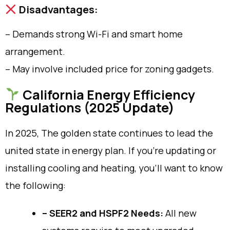
Disadvantages:
– Demands strong Wi-Fi and smart home
arrangement.
– May involve included price for zoning gadgets.
California Energy Efficiency
Regulations (2025 Update)
In 2025, The golden state continues to lead the
united state in energy plan. If you’re updating or
installing cooling and heating, you’ll want to know
the following:
– SEER2 and HSPF2 Needs:
All new