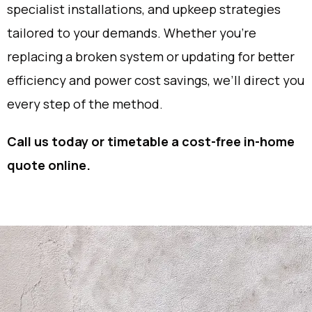
specialist installations, and upkeep strategies
tailored to your demands. Whether you’re
replacing a broken system or updating for better
efficiency and power cost savings, we’ll direct you
every step of the method.
Call us today or timetable a cost-free in-home
quote online.