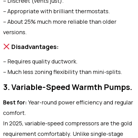
– Discreet (vents just).
– Appropriate with brilliant thermostats.
– About 25% much more reliable than older
versions.
Disadvantages:
– Requires quality ductwork.
– Much less zoning flexibility than mini-splits.
3. Variable-Speed Warmth Pumps.
Best for:
Year-round power efficiency and regular
comfort.
In 2025, variable-speed compressors are the gold
requirement comfortably. Unlike single-stage