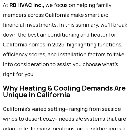
At
RB HVAC Inc.,
we focus on helping family
members across California make smart a/c
financial investments. In this summary, we’ll break
down the best air conditioning and heater for
California homes in 2025, highlighting functions,
efficiency scores, and installation factors to take
into consideration to assist you choose what’s
right for you.
Why Heating & Cooling Demands Are
Unique in California
California’s varied setting– ranging from seaside
winds to desert cozy– needs a/c systems that are
adaptable. In many locations, air conditioning is a