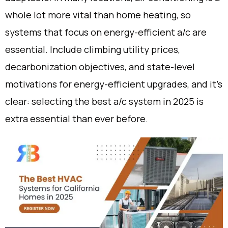
whole lot more vital than home heating, so
systems that focus on energy-efficient a/c are
essential. Include climbing utility prices,
decarbonization objectives, and state-level
motivations for energy-efficient upgrades, and it’s
clear: selecting the best a/c system in 2025 is
extra essential than ever before.