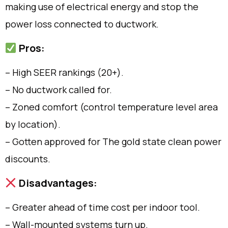
making use of electrical energy and stop the
power loss connected to ductwork.
Pros:
– High SEER rankings (20+).
– No ductwork called for.
– Zoned comfort (control temperature level area
by location).
– Gotten approved for The gold state clean power
discounts.
Disadvantages:
– Greater ahead of time cost per indoor tool.
– Wall-mounted systems turn up.