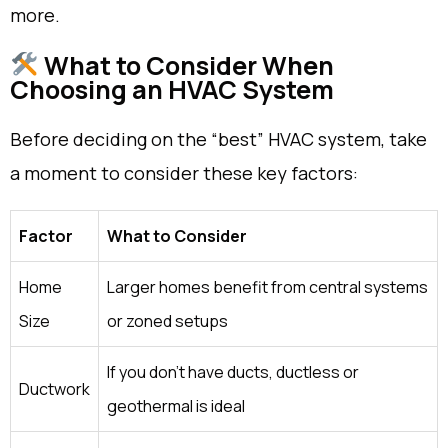
more.
What to Consider When
Choosing an HVAC System
Before deciding on the “best” HVAC system, take
a moment to consider these key factors:
Factor
What to Consider
Home
Larger homes benefit from central systems
Size
or zoned setups
If you don’t have ducts, ductless or
Ductwork
geothermal is ideal