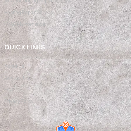
Air Conditioning Repair Near Me
Heating Repair Service
HVAC Maintenance
QUICK LINKS
About Us
Contact Us
FAQ
Privacy Policy