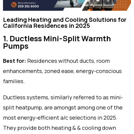
Leading Heating and Cooling Solutions for
California Residences in 2025
1. Ductless Mini-Split Warmth
Pumps
Best for:
Residences without ducts, room
enhancements, zoned ease, energy-conscious
families.
Ductless systems, similarly referred to as mini-
split heatpump, are amongst among one of the
most energy-efficient a/c selections in 2025.
They provide both heating & & cooling down