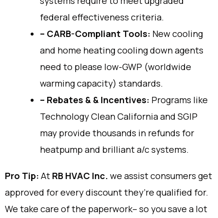
systems require to meet upgraded
federal effectiveness criteria.
– CARB-Compliant Tools:
New cooling
and home heating cooling down agents
need to please low-GWP (worldwide
warming capacity) standards.
– Rebates & & Incentives:
Programs like
Technology Clean California and SGIP
may provide thousands in refunds for
heatpump and brilliant a/c systems.
Pro Tip:
At
RB HVAC Inc.
we assist consumers get
approved for every discount they’re qualified for.
We take care of the paperwork– so you save a lot