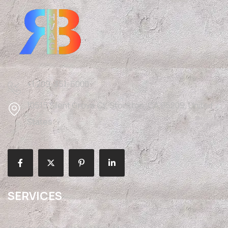
+1 209-351-6000
10515 Silent Grove Ct, Stockton, CA 95209, United
States
SERVICES