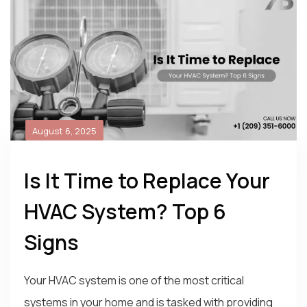
August 6, 2025
Is It Time to Replace Your
HVAC System? Top 6
Signs
Your HVAC system is one of the most critical
systems in your home and is tasked with providing