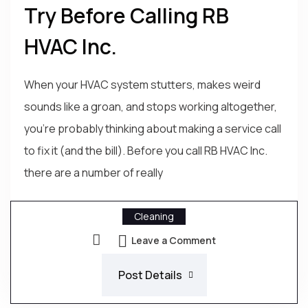
Try Before Calling RB
HVAC Inc.
When your HVAC system stutters, makes weird
sounds like a groan, and stops working altogether,
you're probably thinking about making a service call
to fix it (and the bill). Before you call RB HVAC Inc.
there are a number of really
Cleaning
Leave a Comment
Post Details