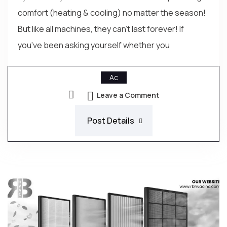
comfort (heating & cooling) no matter the season!
But like all machines, they can't last forever! If
you've been asking yourself whether you
Ac
Leave a Comment
Post Details