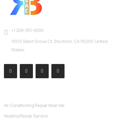
+1 209-351-6000
10515 Silent Grove Ct, Stockton, CA 95209, United
States
SERVICES
Air Conditioning Repair Near Me
Heating Repair Service