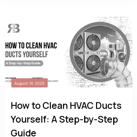
August 19, 2025
How to Clean HVAC Ducts
Yourself: A Step-by-Step
Guide