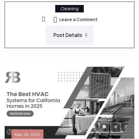
Cleaning
Leave a Comment
Post Details
May 26, 2025