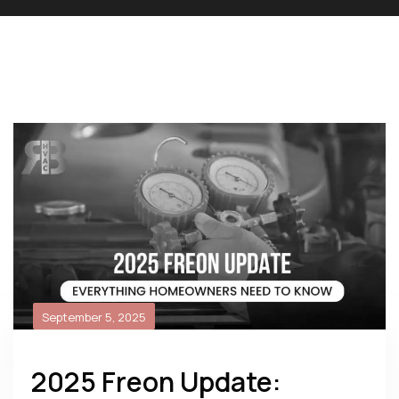
September 5, 2025
2025 Freon Update: