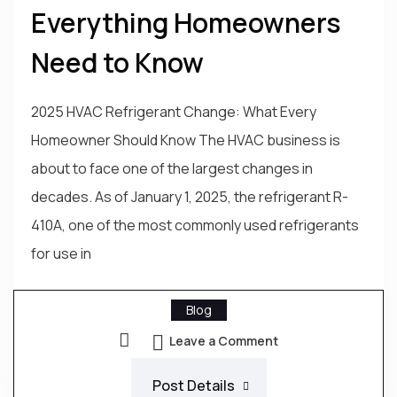
Everything Homeowners
Need to Know
2025 HVAC Refrigerant Change: What Every
Homeowner Should Know The HVAC business is
about to face one of the largest changes in
decades. As of January 1, 2025, the refrigerant R-
410A, one of the most commonly used refrigerants
for use in
Blog
Leave a Comment
Post Details