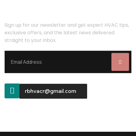
STAY COMFORTABLE YEAR-ROUND!
Sign up for our newsletter and get expert HVAC tips,
exclusive offers, and the latest news delivered
straight to your inbox.
rbhvacr@gmail.com