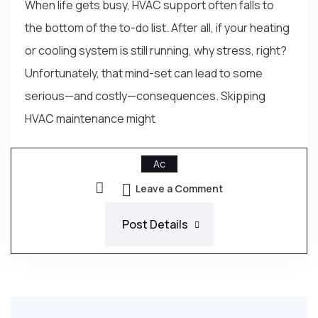
When life gets busy, HVAC support often falls to
the bottom of the to-do list. After all, if your heating
or cooling system is still running, why stress, right?
Unfortunately, that mind-set can lead to some
serious—and costly—consequences. Skipping
HVAC maintenance might
Ac
Leave a Comment
Post Details