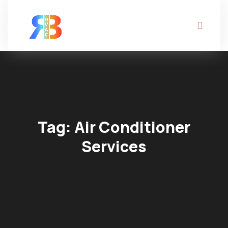
Tag:
Air Conditioner
Services