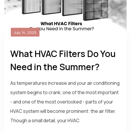
July 14, 2025
What HVAC Filters Do You
Need in the Summer?
As temperatures increase and your air conditioning
system begins to crank, one of the most important
- and one of the most overlooked - parts of your
HVAC system will become prominent: the air filter.
Though a small detail, your HVAC