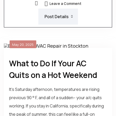
Leave a Comment
Post Details
May 20, 2025
What to Do If Your AC
Quits on a Hot Weekend
It's Saturday afternoon, temperatures are rising
previous 90 ° F, and all of a sudden-- your a/c quits
working. If you stay in California, specifically during
the peak of summer, this can feel like a full-on