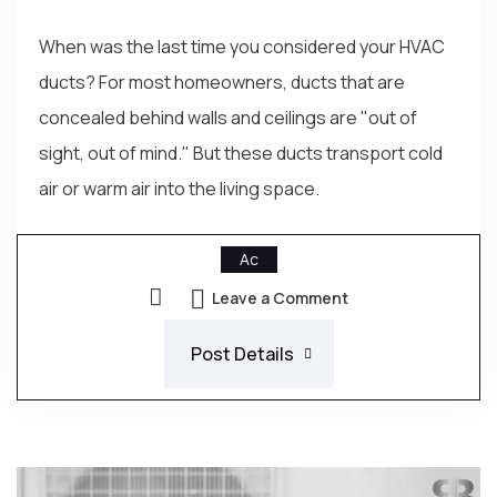
When was the last time you considered your HVAC
ducts? For most homeowners, ducts that are
concealed behind walls and ceilings are "out of
sight, out of mind." But these ducts transport cold
air or warm air into the living space.
Ac
Leave a Comment
Post Details