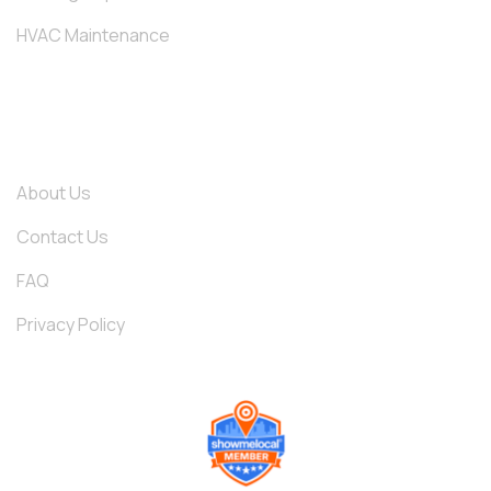
HVAC Maintenance
QUICK LINKS
About Us
Contact Us
FAQ
Privacy Policy