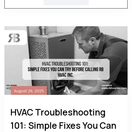
August 26, 2025
HVAC Troubleshooting
101: Simple Fixes You Can