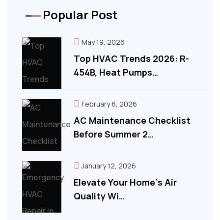
Popular Post
May 19, 2026
Top HVAC Trends 2026: R-
454B, Heat Pumps…
February 6, 2026
AC Maintenance Checklist
Before Summer 2…
January 12, 2026
Elevate Your Home’s Air
Quality Wi…