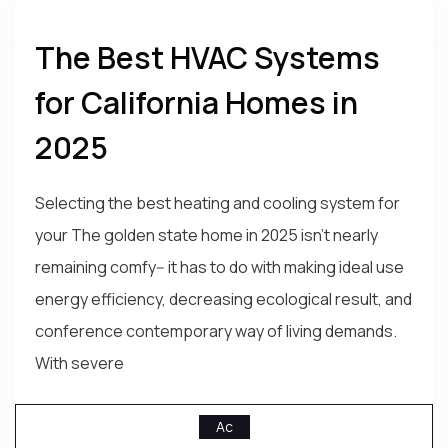
The Best HVAC Systems
for California Homes in
2025
Selecting the best heating and cooling system for
your The golden state home in 2025 isn't nearly
remaining comfy-- it has to do with making ideal use
energy efficiency, decreasing ecological result, and
conference contemporary way of living demands.
With severe
Ac