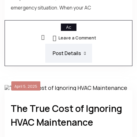
emergency situation. When your AC
Ac
Leave a Comment
Post Details
April 5, 2025
The True Cost of Ignoring
HVAC Maintenance